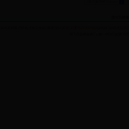
<聽涓婁竴椤?/span>
1
璁句负棣栭
涓诲姙鍗曚綅锛氬浗瀹朵俊鎭腑蹇冦€€
浜琁CP澶?5063309
銆€鎶€鏈敮鎸侊細涓
琛?15鍙蜂俊鎭ぇ鍘︺€€閭紪锛?0004