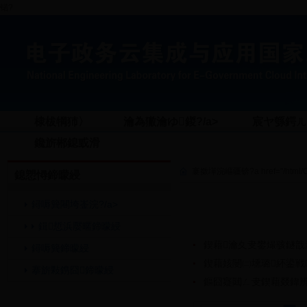
锘?
棣柭犅犻〉
瀹為獙瀹ゆ鍐?/a>
宸ヤ綔鍔ㄦ€
鑱旂郴鎴戜滑
褰撳墠浣嶇疆锛?a href="/html/Col
鎴愬憳鍗曚綅
鐞嗕簨闀垮崟浣?/a>
鍓悊浜嬮暱鍗曚綅
鍥藉瀹夊叏鐢熶骇鐩戠
鐞嗕簨鍗曚綅
鍥藉姟闄㈡壎璐紑鍙戦
搴旂敤鎸囧鍗曚綅
鏂囧寲閮ㄥ叏鍥藉叕鍏辨