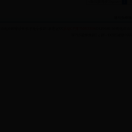
<聽涓婁竴椤?/span>
1
璁句负棣栭
涓诲姙鍗曚綅锛氬浗瀹朵俊鎭腑蹇冦€€
浜琁CP澶?5063309
銆€鎶€鏈敮鎸侊細涓
琛?15鍙蜂俊鎭ぇ鍘︺€€閭紪锛?0004