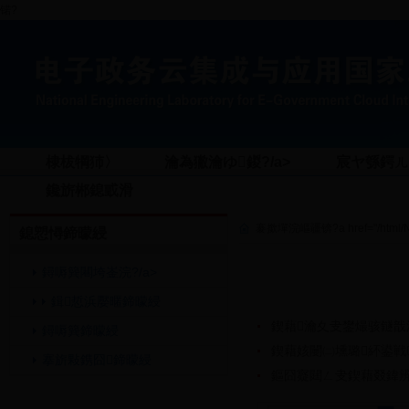
锘?
棣柭犅犻〉
瀹為獙瀹ゆ鍐?/a>
宸ヤ綔鍔ㄦ€
鑱旂郴鎴戜滑
褰撳墠浣嶇疆锛?a href="/html/New
鎴愬憳鍗曚綅
鐞嗕簨闀垮崟浣?/a>
鍓悊浜嬮暱鍗曚綅
鍥藉瀹夊叏鐢熶骇鐩戠
鐞嗕簨鍗曚綅
鍥藉姟闄㈡壎璐紑鍙戦
搴旂敤鎸囧鍗曚綅
鏂囧寲閮ㄥ叏鍥藉叕鍏辨